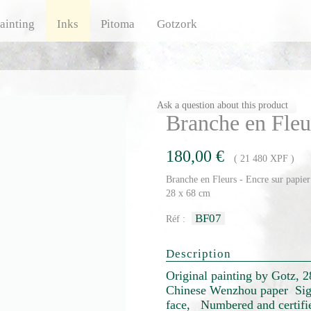
ainting
Inks
Pitoma
Gotzork
Ask a question about this product
Branche en Fleu
180,00 €
( 21 480 XPF )
Branche en Fleurs - Encre sur papier
28 x 68 cm
BF07
Réf :
Description
Original painting by Gotz, 
Chinese Wenzhou paper Sig
face, Numbered and certified