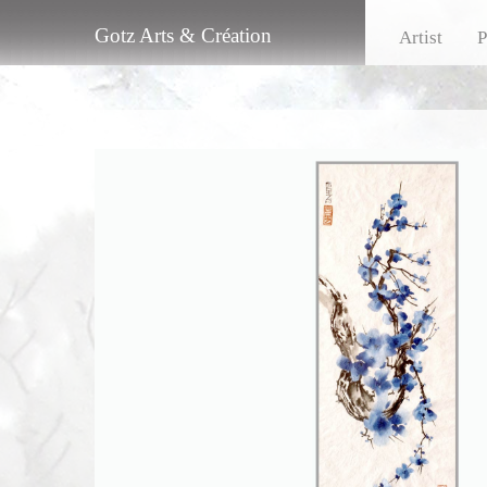
Gotz Arts & Création
Artist
P