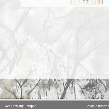
Gotz Donaghy Philippe
Besoin d'informa