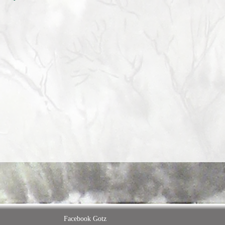
Facebook Gotz