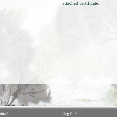
attached certificate.
tion ?
blog Gotz