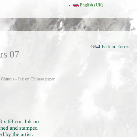
English (UK)
Back to: Encres
rs 07
 Chinois - Ink on Chinese paper
28 x 68 cm, Ink on
ned and stamped
 by the artist: