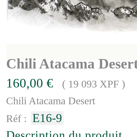
Chili Atacama Deser
160,00 €
( 19 093 XPF )
Chili Atacama Desert
E16-9
Réf :
Description du produit