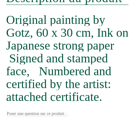
Original painting by
Gotz, 60 x 30 cm, Ink on
Japanese strong paper
Signed and stamped
face, Numbered and
certified by the artist:
attached certificate.
Poser une question sur ce produit