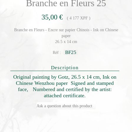
Branche en Fleurs 25
35,00 €
( 4 177 XPF )
Branche en Fleurs - Encre sur papier Chinois - Ink on Chinese
paper
26.5 x 14 cm
BF25
Réf :
Description
Original painting by Gotz, 26.5 x 14 cm, Ink on
Chinese Wenzhou paper Signed and stamped
face, Numbered and certified by the artist:
attached certificate.
Ask a question about this product