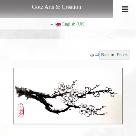
Gotz Arts & Création
English (UK)
Back to: Encres